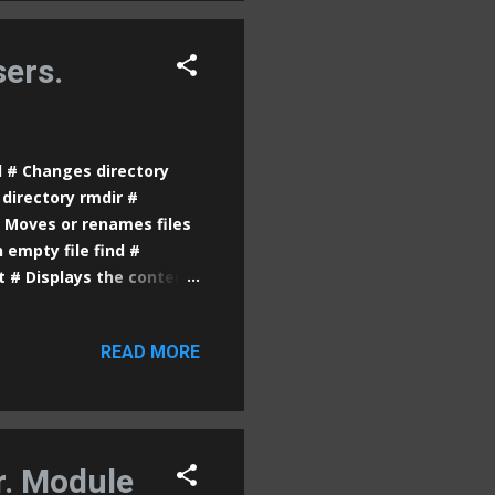
bectl port-forward [pod-
ur...
ers.
d # Changes directory
directory rmdir #
# Moves or renames files
 empty file find #
at # Displays the content
ar to more , but with
s the last lines of a file
READ MORE
s free space in partitions
 the owner of files or
plays detailed
the terminal grep #
r. Module