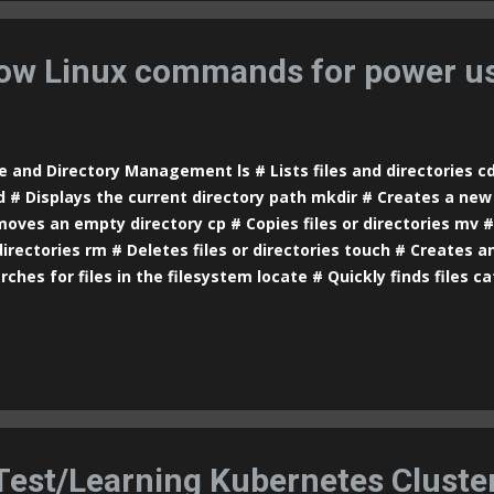
e] --image=[image] # Creates a pod with a specific image ku
e] [local-port]:[pod-port] # Forwards ports from the pod to yo
ow Linux commands for power us
e and Directory Management ls # Lists files and directories c
 # Displays the current directory path mkdir # Creates a new 
oves an empty directory cp # Copies files or directories mv 
directories rm # Deletes files or directories touch # Creates an
rches for files in the filesystem locate # Quickly finds files c
a file more # Displays file content with pagination less # Simil
e options head # Displays the first lines of a file tail # Display
# Shows disk space usage of files and directories df # Display
od # Changes file and directory permissions chown # Changes
ectories ln # Creates symbolic or hard links to files stat # Dis
ormation about a file Text Manipulation echo # Prints text in 
rch...
 Test/Learning Kubernetes Cluste