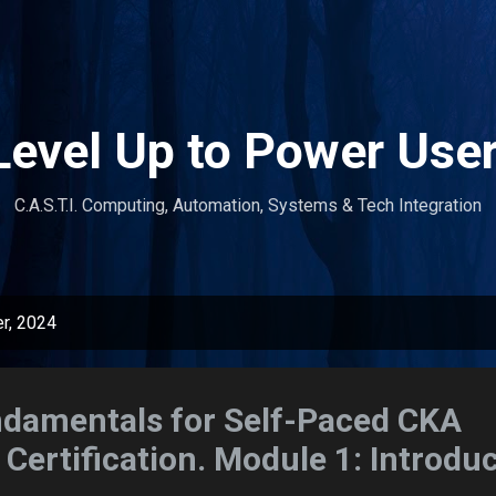
Skip to main content
Level Up to Power User
C.A.S.T.I. Computing, Automation, Systems & Tech Integration
r, 2024
ndamentals for Self-Paced CKA
Certification. Module 1: Introduc