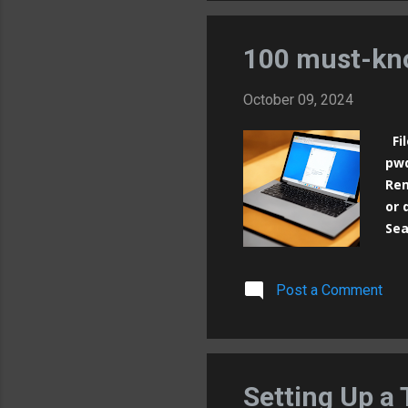
nam
nam
100 must-kn
October 09, 2024
Fil
pwd
Rem
or 
Sea
of 
mor
Post a Comment
du 
chm
dir
inf
Sea
Setting Up a