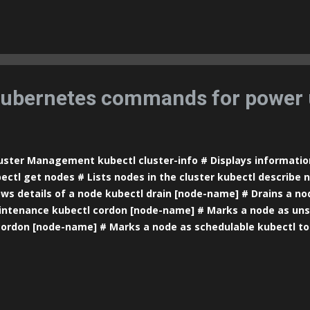
tainer docker inspect [id/name] # Shows details of a contain
hows the ports assigned to a container docker stats [id/name
ge statistics for containers docker top [id/name] # Shows ru
tainer Image Management docker images # Lists available ima
age] # Downloads an image from a repository docker rmi [im
ge docker build -t [image-name] . # Builds...
ubernetes commands for power 
ster Management kubectl cluster-info # Displays informatio
ectl get nodes # Lists nodes in the cluster kubectl describe
ws details of a node kubectl drain [node-name] # Drains a no
ntenance kubectl cordon [node-name] # Marks a node as uns
ordon [node-name] # Marks a node as schedulable kubectl t
ource usage statistics for nodes Pod Management kubectl get 
 current namespace kubectl get pods --all-namespaces # Lists
espaces kubectl describe pod [pod-name] # Shows details of 
e] # Displays the logs of a pod kubectl exec -it [pod-name] --
mand inside a pod kubectl delete pod [pod-name] # Deletes a