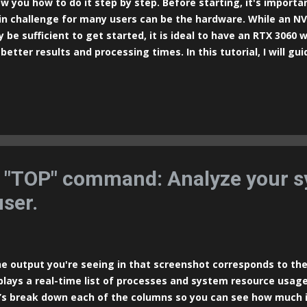
w you how to do it step by step. Before starting, it's import
n challenge for many users can be the hardware. While an NV
 be sufficient to get started, it is ideal to have an RTX 3060 
 better results and processing times. In this tutorial, I will g
tallation of Stable Diffusion using the most popular method:
r-friendly graphical interface for those who want to experime
ally on their Windows PC. Prerequisites: Windows 10 or higher
commended to leverage CUDA acceleration) Updated GPU driver
 Git Install Python 3.10.6 (not version 3.12): Visit the official
nload version 3.10.6. During the installation, make sure to se
H" option. This wil...
e "TOP" command: Analyze your 
user.
 output you're seeing in that screenshot corresponds to t
plays a real-time list of processes and system resource usage
’s break down each of the columns so you can see how much i