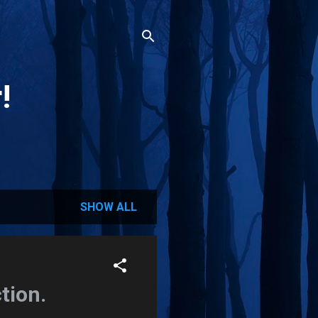
!
SHOW ALL
tion.