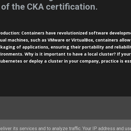
 of the CKA certification.
roduction: Containers have revolutionized software developme
tual machines, such as VMware or VirtualBox, containers allow
kaging of applications, ensuring their portability and reliabili
ironments. Why is it important to have a local cluster? If your 
Kubernetes or deploy a cluster in your company, practice is es
s to do this is by setting up your own testing environment. In
requisites: In this tutorial, I’ll show you how to configure a K
ter node and two Worker nodes in a virtual machine using Vir
ernetes is designed to run natively in Linux environments, I 
tualBox on your machine and using a Linux operating system a
sible to install Kubernetes on Windows, running the cluster 
formance and hardware usage. Prerequ...
Powered by Blogger
liver its services and to analyze traffic. Your IP address and us