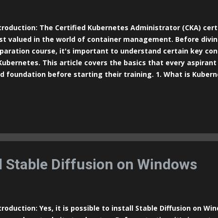
roduction: The Certified Kubernetes Administrator (CKA) certi
t valued in the world of container management. Before divin
paration course, it's important to understand certain key c
Kubernetes. This article covers the basics that every aspirant
id foundation before starting their training. 1. What is Kuber
n-source platform designed to automate the deployment, sca
tainerized applications. It simplifies the management of dist
uring they run efficiently and reliably across different envir
ernetes is to manage containers, which are software units t
 dependencies, providing an isolated environment for running a
ernetes Architecture Kubernetes follows a cluster architect
nodes: Master and Worker. These nodes work togeth...
ll Stable Diffusion on Windows
roduction: Yes, it is possible to install Stable Diffusion on Win