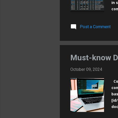
in 
com
Sys
nam
Post a Comment
bee
int
pro
ind
ava
Must-know D
October 09, 2024
Con
con
bas
[id
doc
Run