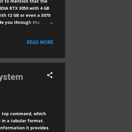
ant to mention that the
IDIA RTX 3050 with 4 GB
with 12 GB or even a 3070
uide you through the
 Automatic1111 Web UI, a
nt with Stable Diffusion
READ MORE
 NVIDIA GPU
s Step 1: Install Python
 Python website and
lect the "Add Python to
system
he top command, which
 in a tabular format.
nformation it provides