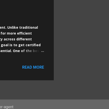
nt. Unlike traditional
 for more efficient
ty across different
goal is to get certified
sential. One of the best
itial considerations and
ubernetes cluster with a
READ MORE
tualBox. Since
recommend installing
s the host. Although it's
from Linux optimizes
er-agent