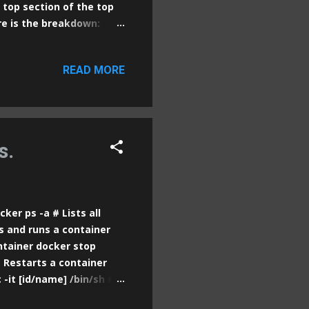
 top section of the top
e is the breakdown:
.66 , 0.40 , 0.16 top : The
How long the system has
READ MORE
sers currently logged
 averages (the number of
utes. These values
y loaded (using all
s.
er ps -a # Lists all
s and runs a container
ntainer docker stop
 Restarts a container
-it [id/name] /bin/sh #
s the logs of a