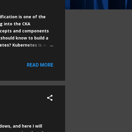
fication is one of the
g into the CKA
oncepts and components
 should know to build a
netes? Kubernetes is an
ling, and operation of
ributed applications,
READ MORE
onments. The main goal of
hat include the code and
pplications. 2.
ure with two main types
dows, and here I will