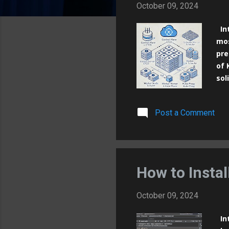
October 09, 2024
Int
mos
pre
of 
sol
ope
con
Post a Comment
ens
Kub
its
Kub
of 
How to Insta
October 09, 2024
Int