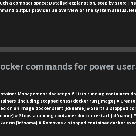
such a compact space: Detailed explanation, step by step: The
mand output provides an overview of the system status. Her
tem Header : top - 23 : 05 : 14 up 19 min , 1 user, load average: 0
e of the command. 23:05:14 : The current time. up 19 min : 
n running (in this case, 19 minutes). 1 user : The number of u
o the system. load average: 0.66, 0.40, 0.16 : The system load
cesses waiting to use the CPU) over the last 1, 5, and 15 min
icate how busy the CPU is. A value of 1.0 means the CPU is full
ilable cores). Tasks : Tasks: 40...
ocker commands for power user
tainer Management docker ps # Lists running containers dock
tainers (including stopped ones) docker run [image] # Create
ed on an image docker start [id/name] # Starts a stopped co
/name] # Stops a running container docker restart [id/name] #
ker rm [id/name] # Removes a stopped container docker exec 
s a command inside a container docker logs [id/name] # Show