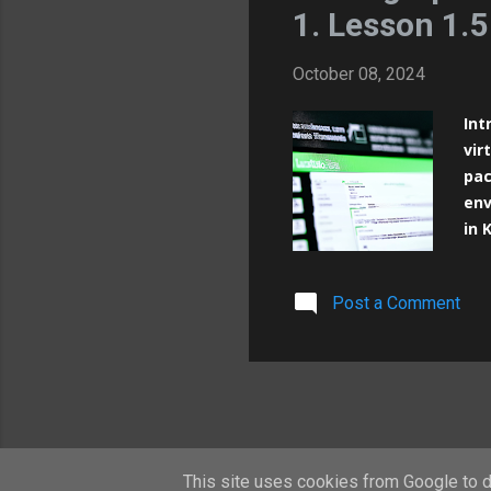
1. Lesson 1.5
October 08, 2024
Int
vir
pac
env
in 
way
pre
Post a Comment
Mas
Kub
Vir
pos
per
This site uses cookies from Google to de