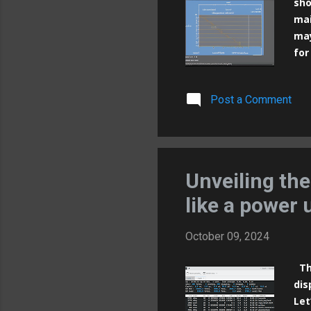
sho
mai
may
for
ins
use
Post a Comment
loc
(re
and
dow
PAT
Unveiling th
like a power 
October 09, 2024
The
dis
Let