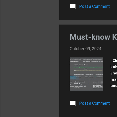
con
Post a Comment
# S
usa
con
[im
ima
Must-know K
October 09, 2024
Clu
kub
Sho
mai
unc
res
the
Post a Comment
nam
nam
com