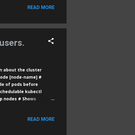
er docker port [id/name]
READ MORE
] # Displays resource
nning processes inside a
ges locally docker pull
age] # Removes a local
users.
n about the cluster
 node [node-name] #
de of pods before
chedulable kubectl
op nodes # Shows
pods # Lists all pods in
 all pods across all
READ MORE
a pod kubectl logs [pod-
 /bin/sh # Runs a
 pod kubectl run [pod-