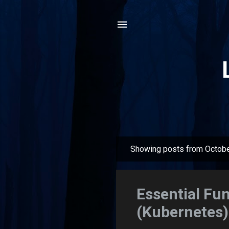
Showing posts from Octobe
P
o
s
Essential Fu
t
(Kubernetes) 
s